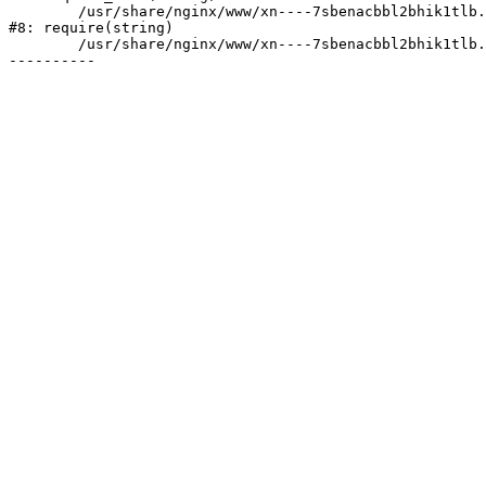
	/usr/share/nginx/www/xn----7sbenacbbl2bhik1tlb.xn--p1ai/bitrix/header.php:2

#8: require(string)

	/usr/share/nginx/www/xn----7sbenacbbl2bhik1tlb.xn--p1ai/services/index.php:8
