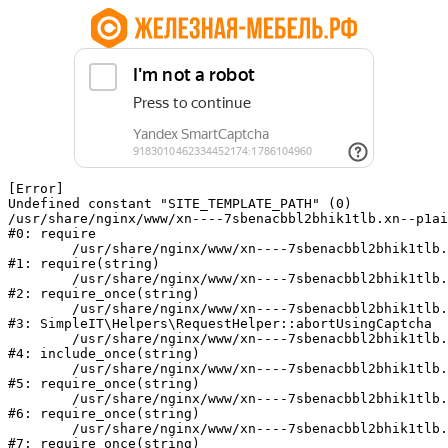
[Error] 

Undefined constant "SITE_TEMPLATE_PATH" (0)

/usr/share/nginx/www/xn----7sbenacbbl2bhik1tlb.xn--p1ai
#0: require

	/usr/share/nginx/www/xn----7sbenacbbl2bhik1tlb.xn--p1ai/bitrix/modules/main/include/epilog.php:2

#1: require(string)

	/usr/share/nginx/www/xn----7sbenacbbl2bhik1tlb.xn--p1ai/ya-captcha/index.php:103

#2: require_once(string)

	/usr/share/nginx/www/xn----7sbenacbbl2bhik1tlb.xn--p1ai/local/modules/simpleit/classes/Helpers/RequestHelper.php:65

#3: SimpleIT\Helpers\RequestHelper::abortUsingCaptcha

	/usr/share/nginx/www/xn----7sbenacbbl2bhik1tlb.xn--p1ai/local/php_interface/init.php:256

#4: include_once(string)

	/usr/share/nginx/www/xn----7sbenacbbl2bhik1tlb.xn--p1ai/bitrix/modules/main/include.php:126

#5: require_once(string)

	/usr/share/nginx/www/xn----7sbenacbbl2bhik1tlb.xn--p1ai/bitrix/modules/main/include/prolog_before.php:19

#6: require_once(string)

	/usr/share/nginx/www/xn----7sbenacbbl2bhik1tlb.xn--p1ai/bitrix/modules/main/include/prolog.php:10

#7: require_once(string)
