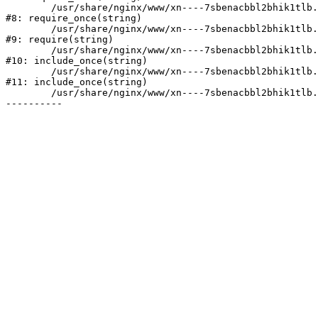
	/usr/share/nginx/www/xn----7sbenacbbl2bhik1tlb.xn--p1ai/bitrix/modules/main/include/prolog.php:10

#8: require_once(string)

	/usr/share/nginx/www/xn----7sbenacbbl2bhik1tlb.xn--p1ai/bitrix/header.php:2

#9: require(string)

	/usr/share/nginx/www/xn----7sbenacbbl2bhik1tlb.xn--p1ai/catalog/index.php:3

#10: include_once(string)

	/usr/share/nginx/www/xn----7sbenacbbl2bhik1tlb.xn--p1ai/bitrix/modules/main/include/urlrewrite.php:128

#11: include_once(string)

	/usr/share/nginx/www/xn----7sbenacbbl2bhik1tlb.xn--p1ai/bitrix/urlrewrite.php:2
