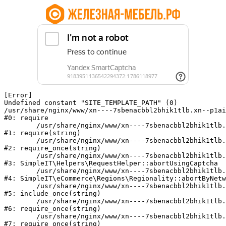
[Error] 

Undefined constant "SITE_TEMPLATE_PATH" (0)

/usr/share/nginx/www/xn----7sbenacbbl2bhik1tlb.xn--p1ai
#0: require

	/usr/share/nginx/www/xn----7sbenacbbl2bhik1tlb.xn--p1ai/bitrix/modules/main/include/epilog.php:2

#1: require(string)

	/usr/share/nginx/www/xn----7sbenacbbl2bhik1tlb.xn--p1ai/ya-captcha/index.php:103

#2: require_once(string)

	/usr/share/nginx/www/xn----7sbenacbbl2bhik1tlb.xn--p1ai/local/modules/simpleit/classes/Helpers/RequestHelper.php:65

#3: SimpleIT\Helpers\RequestHelper::abortUsingCaptcha

	/usr/share/nginx/www/xn----7sbenacbbl2bhik1tlb.xn--p1ai/local/modules/simpleit/classes/Regionality.php:892

#4: SimpleIT\eCommerce\Regions\Regionality::abortByNetw
	/usr/share/nginx/www/xn----7sbenacbbl2bhik1tlb.xn--p1ai/local/php_interface/init.php:90

#5: include_once(string)

	/usr/share/nginx/www/xn----7sbenacbbl2bhik1tlb.xn--p1ai/bitrix/modules/main/include.php:126

#6: require_once(string)

	/usr/share/nginx/www/xn----7sbenacbbl2bhik1tlb.xn--p1ai/bitrix/modules/main/include/prolog_before.php:19

#7: require_once(string)
