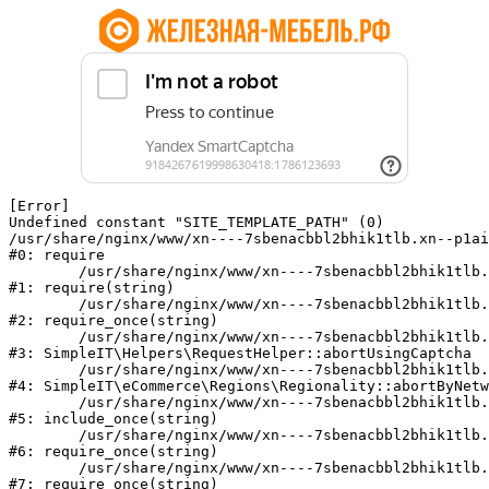
[Error] 

Undefined constant "SITE_TEMPLATE_PATH" (0)

/usr/share/nginx/www/xn----7sbenacbbl2bhik1tlb.xn--p1ai
#0: require

	/usr/share/nginx/www/xn----7sbenacbbl2bhik1tlb.xn--p1ai/bitrix/modules/main/include/epilog.php:2

#1: require(string)

	/usr/share/nginx/www/xn----7sbenacbbl2bhik1tlb.xn--p1ai/ya-captcha/index.php:103

#2: require_once(string)

	/usr/share/nginx/www/xn----7sbenacbbl2bhik1tlb.xn--p1ai/local/modules/simpleit/classes/Helpers/RequestHelper.php:65

#3: SimpleIT\Helpers\RequestHelper::abortUsingCaptcha

	/usr/share/nginx/www/xn----7sbenacbbl2bhik1tlb.xn--p1ai/local/modules/simpleit/classes/Regionality.php:892

#4: SimpleIT\eCommerce\Regions\Regionality::abortByNetw
	/usr/share/nginx/www/xn----7sbenacbbl2bhik1tlb.xn--p1ai/local/php_interface/init.php:90

#5: include_once(string)

	/usr/share/nginx/www/xn----7sbenacbbl2bhik1tlb.xn--p1ai/bitrix/modules/main/include.php:126

#6: require_once(string)

	/usr/share/nginx/www/xn----7sbenacbbl2bhik1tlb.xn--p1ai/bitrix/modules/main/include/prolog_before.php:19

#7: require_once(string)
