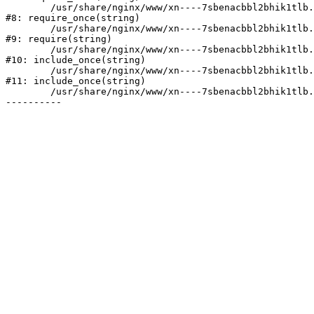
	/usr/share/nginx/www/xn----7sbenacbbl2bhik1tlb.xn--p1ai/bitrix/modules/main/include/prolog.php:10

#8: require_once(string)

	/usr/share/nginx/www/xn----7sbenacbbl2bhik1tlb.xn--p1ai/bitrix/header.php:2

#9: require(string)

	/usr/share/nginx/www/xn----7sbenacbbl2bhik1tlb.xn--p1ai/catalog/index.php:3

#10: include_once(string)

	/usr/share/nginx/www/xn----7sbenacbbl2bhik1tlb.xn--p1ai/bitrix/modules/main/include/urlrewrite.php:128

#11: include_once(string)

	/usr/share/nginx/www/xn----7sbenacbbl2bhik1tlb.xn--p1ai/bitrix/urlrewrite.php:2
