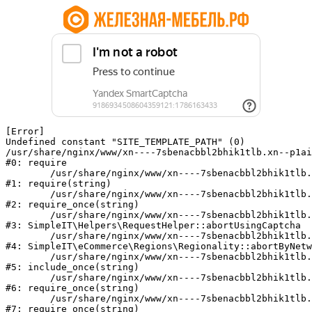
[Error] 

Undefined constant "SITE_TEMPLATE_PATH" (0)

/usr/share/nginx/www/xn----7sbenacbbl2bhik1tlb.xn--p1ai
#0: require

	/usr/share/nginx/www/xn----7sbenacbbl2bhik1tlb.xn--p1ai/bitrix/modules/main/include/epilog.php:2

#1: require(string)

	/usr/share/nginx/www/xn----7sbenacbbl2bhik1tlb.xn--p1ai/ya-captcha/index.php:103

#2: require_once(string)

	/usr/share/nginx/www/xn----7sbenacbbl2bhik1tlb.xn--p1ai/local/modules/simpleit/classes/Helpers/RequestHelper.php:65

#3: SimpleIT\Helpers\RequestHelper::abortUsingCaptcha

	/usr/share/nginx/www/xn----7sbenacbbl2bhik1tlb.xn--p1ai/local/modules/simpleit/classes/Regionality.php:892

#4: SimpleIT\eCommerce\Regions\Regionality::abortByNetw
	/usr/share/nginx/www/xn----7sbenacbbl2bhik1tlb.xn--p1ai/local/php_interface/init.php:90

#5: include_once(string)

	/usr/share/nginx/www/xn----7sbenacbbl2bhik1tlb.xn--p1ai/bitrix/modules/main/include.php:126

#6: require_once(string)

	/usr/share/nginx/www/xn----7sbenacbbl2bhik1tlb.xn--p1ai/bitrix/modules/main/include/prolog_before.php:19

#7: require_once(string)
