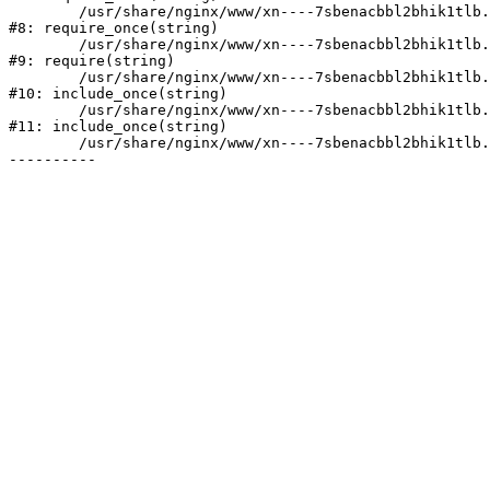
	/usr/share/nginx/www/xn----7sbenacbbl2bhik1tlb.xn--p1ai/bitrix/modules/main/include/prolog.php:10

#8: require_once(string)

	/usr/share/nginx/www/xn----7sbenacbbl2bhik1tlb.xn--p1ai/bitrix/header.php:2

#9: require(string)

	/usr/share/nginx/www/xn----7sbenacbbl2bhik1tlb.xn--p1ai/catalog/index.php:3

#10: include_once(string)

	/usr/share/nginx/www/xn----7sbenacbbl2bhik1tlb.xn--p1ai/bitrix/modules/main/include/urlrewrite.php:128

#11: include_once(string)

	/usr/share/nginx/www/xn----7sbenacbbl2bhik1tlb.xn--p1ai/bitrix/urlrewrite.php:2
