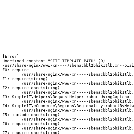
[Error] 

Undefined constant "SITE_TEMPLATE_PATH" (0)

/usr/share/nginx/www/xn----7sbenacbbl2bhik1tlb.xn--p1ai
#0: require

	/usr/share/nginx/www/xn----7sbenacbbl2bhik1tlb.xn--p1ai/bitrix/modules/main/include/epilog.php:2

#1: require(string)

	/usr/share/nginx/www/xn----7sbenacbbl2bhik1tlb.xn--p1ai/ya-captcha/index.php:103

#2: require_once(string)

	/usr/share/nginx/www/xn----7sbenacbbl2bhik1tlb.xn--p1ai/local/modules/simpleit/classes/Helpers/RequestHelper.php:65

#3: SimpleIT\Helpers\RequestHelper::abortUsingCaptcha

	/usr/share/nginx/www/xn----7sbenacbbl2bhik1tlb.xn--p1ai/local/modules/simpleit/classes/Regionality.php:892

#4: SimpleIT\eCommerce\Regions\Regionality::abortByNetw
	/usr/share/nginx/www/xn----7sbenacbbl2bhik1tlb.xn--p1ai/local/php_interface/init.php:90

#5: include_once(string)

	/usr/share/nginx/www/xn----7sbenacbbl2bhik1tlb.xn--p1ai/bitrix/modules/main/include.php:126

#6: require_once(string)

	/usr/share/nginx/www/xn----7sbenacbbl2bhik1tlb.xn--p1ai/bitrix/modules/main/include/prolog_before.php:19

#7: require_once(string)
