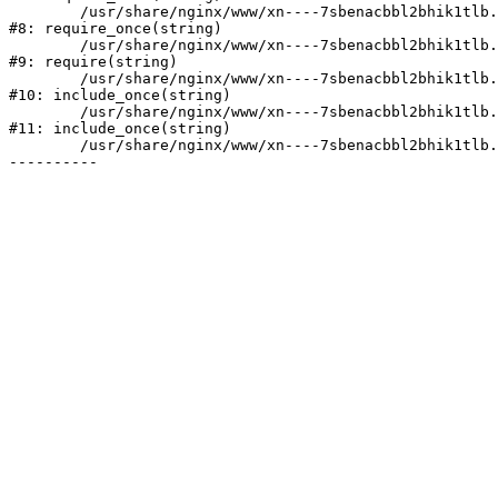
	/usr/share/nginx/www/xn----7sbenacbbl2bhik1tlb.xn--p1ai/bitrix/modules/main/include/prolog.php:10

#8: require_once(string)

	/usr/share/nginx/www/xn----7sbenacbbl2bhik1tlb.xn--p1ai/bitrix/header.php:2

#9: require(string)

	/usr/share/nginx/www/xn----7sbenacbbl2bhik1tlb.xn--p1ai/catalog/index.php:3

#10: include_once(string)

	/usr/share/nginx/www/xn----7sbenacbbl2bhik1tlb.xn--p1ai/bitrix/modules/main/include/urlrewrite.php:128

#11: include_once(string)

	/usr/share/nginx/www/xn----7sbenacbbl2bhik1tlb.xn--p1ai/bitrix/urlrewrite.php:2
