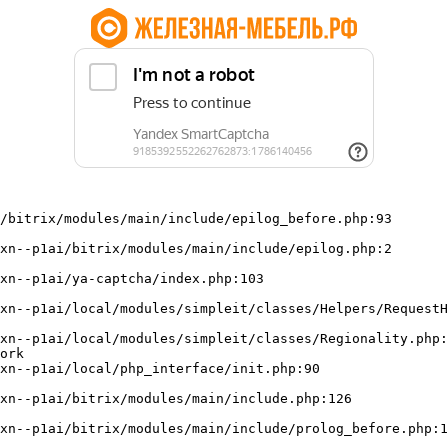
/bitrix/modules/main/include/epilog_before.php:93

ork
