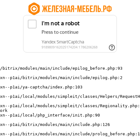
/bitrix/modules/main/include/epilog_before.php:93

ork
