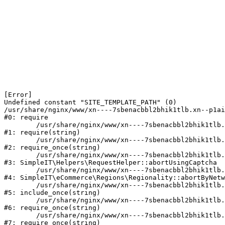
[Error] 

Undefined constant "SITE_TEMPLATE_PATH" (0)

/usr/share/nginx/www/xn----7sbenacbbl2bhik1tlb.xn--p1ai
#0: require

	/usr/share/nginx/www/xn----7sbenacbbl2bhik1tlb.xn--p1ai/bitrix/modules/main/include/epilog.php:2

#1: require(string)

	/usr/share/nginx/www/xn----7sbenacbbl2bhik1tlb.xn--p1ai/ya-captcha/index.php:103

#2: require_once(string)

	/usr/share/nginx/www/xn----7sbenacbbl2bhik1tlb.xn--p1ai/local/modules/simpleit/classes/Helpers/RequestHelper.php:65

#3: SimpleIT\Helpers\RequestHelper::abortUsingCaptcha

	/usr/share/nginx/www/xn----7sbenacbbl2bhik1tlb.xn--p1ai/local/modules/simpleit/classes/Regionality.php:892

#4: SimpleIT\eCommerce\Regions\Regionality::abortByNetw
	/usr/share/nginx/www/xn----7sbenacbbl2bhik1tlb.xn--p1ai/local/php_interface/init.php:90

#5: include_once(string)

	/usr/share/nginx/www/xn----7sbenacbbl2bhik1tlb.xn--p1ai/bitrix/modules/main/include.php:126

#6: require_once(string)

	/usr/share/nginx/www/xn----7sbenacbbl2bhik1tlb.xn--p1ai/bitrix/modules/main/include/prolog_before.php:19

#7: require_once(string)
