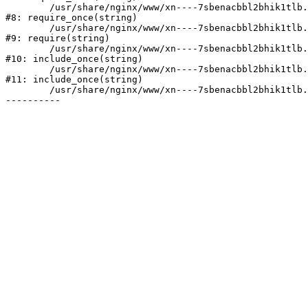
	/usr/share/nginx/www/xn----7sbenacbbl2bhik1tlb.xn--p1ai/bitrix/modules/main/include/prolog.php:10

#8: require_once(string)

	/usr/share/nginx/www/xn----7sbenacbbl2bhik1tlb.xn--p1ai/bitrix/header.php:2

#9: require(string)

	/usr/share/nginx/www/xn----7sbenacbbl2bhik1tlb.xn--p1ai/catalog/index.php:3

#10: include_once(string)

	/usr/share/nginx/www/xn----7sbenacbbl2bhik1tlb.xn--p1ai/bitrix/modules/main/include/urlrewrite.php:128

#11: include_once(string)

	/usr/share/nginx/www/xn----7sbenacbbl2bhik1tlb.xn--p1ai/bitrix/urlrewrite.php:2
